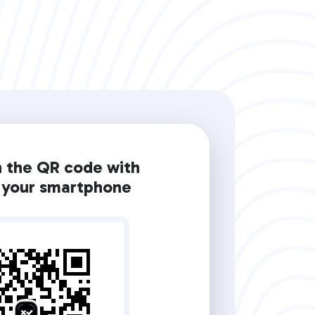
n the QR code with
your smartphone