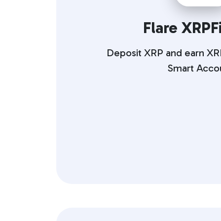
Flare XRPFi
Deposit XRP and earn XRP
Smart Acco