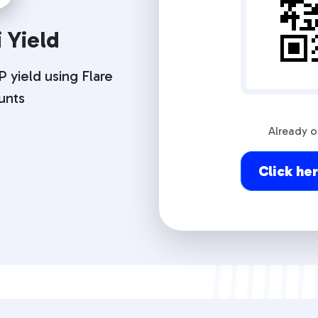
 Yield
 yield using Flare
unts
Already 
Click he