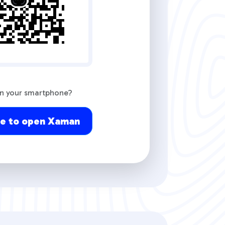
on your smartphone?
re to open Xaman