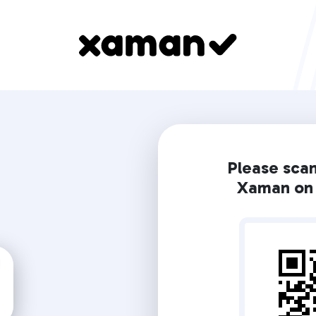
Please sca
Xaman on 