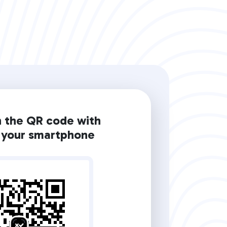
n the QR code with
your smartphone