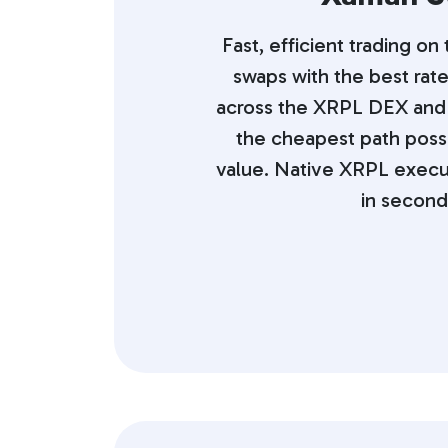
Fast, efficient trading on
swaps with the best rate
across the XRPL DEX and
the cheapest path poss
value. Native XRPL execu
in second