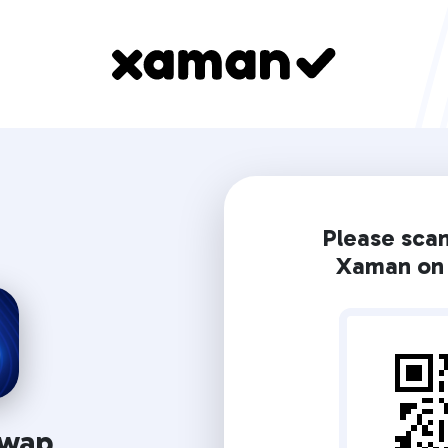
Please sca
Xaman on 
wap