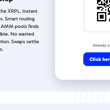
 the XRPL. Instant
s. Smart routing
 AMM pools finds
ible. No wasted
tion. Swaps settle
Already 
s.
Click he