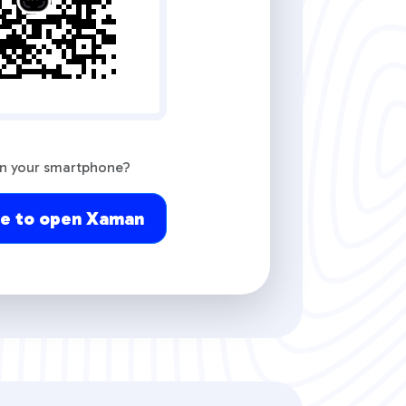
on your smartphone?
re to open Xaman