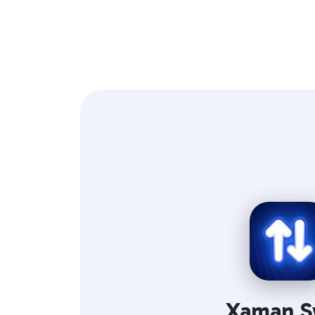
Xaman S