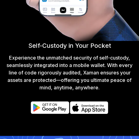
Self-Custody in Your Pocket
Experience the unmatched security of self-custody,
seamlessly integrated into a mobile wallet. With every
line of code rigorously audited, Xaman ensures your
assets are protected—offering you ultimate peace of
mind, anytime, anywhere.