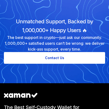
Unmatched Support, Backed by
1,000,000+ Happy Users 🔥
The best support in crypto—just ask our community.
1,000,000+ satisfied users can’t be wrong: we deliver
kick-ass support, every time.
Contact Us
The Best Self-Custody Wallet for