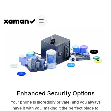
Enhanced Security Options
Your phone is incredibly private, and you always
have it with you, making it the perfect place to