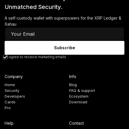
Unmatched Security.
A self-custody wallet with superpowers for the XRP Ledger &
Xahau
I agree to receive marketing emails
Company
Info
Home
Blog
Security
FAQ & support
Developers
Ecosystem
Cards
Download
Pro
Help
Contact