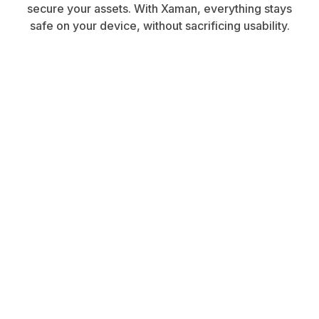
secure your assets. With Xaman, everything stays
safe on your device, without sacrificing usability.